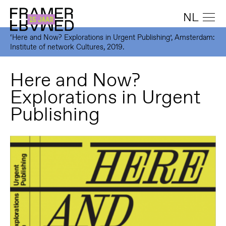
NL
‘Here and Now? Explorations in Urgent Publishing’, Amsterdam:
Institute of network Cultures, 2019.
Here and Now?
Explorations in Urgent
Publishing