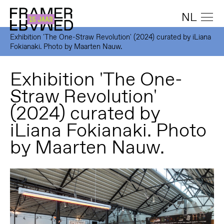
NL
Exhibition 'The One-Straw Revolution' (2024) curated by iLiana
Fokianaki. Photo by Maarten Nauw.
Exhibition 'The One-
Straw Revolution'
(2024) curated by
iLiana Fokianaki. Photo
by Maarten Nauw.