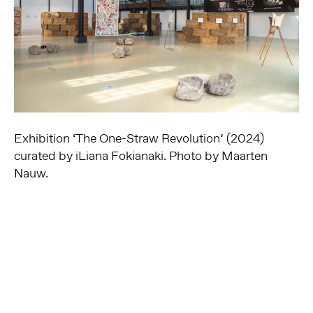
Exhibition ‘The One-Straw Revolution’ (2024)
curated by iLiana Fokianaki. Photo by Maarten
Nauw.