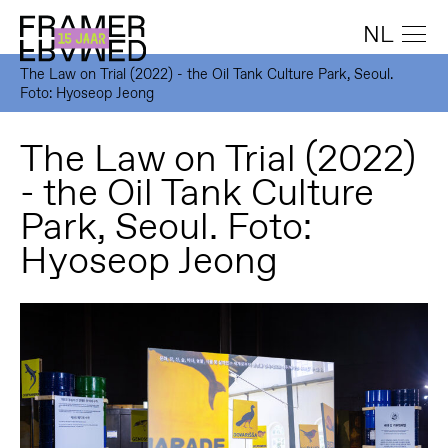
NL
The Law on Trial (2022) - the Oil Tank Culture Park, Seoul.
Foto: Hyoseop Jeong
The Law on Trial (2022)
- the Oil Tank Culture
Park, Seoul. Foto:
Hyoseop Jeong