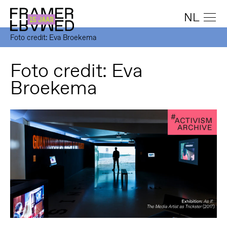
NL
Foto credit: Eva Broekema
Foto credit: Eva
Broekema