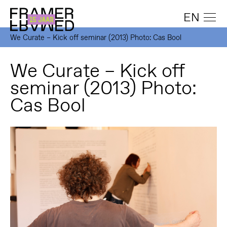
EN
We Curate – Kick off seminar (2013) Photo: Cas Bool
We Curate – Kick off
seminar (2013) Photo:
Cas Bool