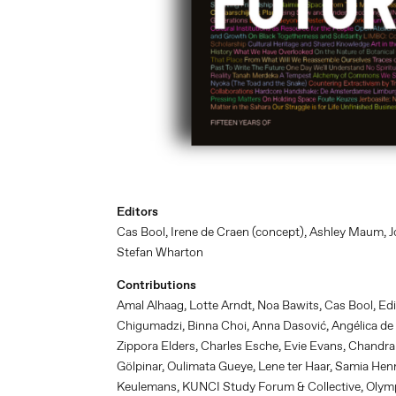
Editors
Cas Bool, Irene de Craen (concept), Ashley Maum, Jo
Stefan Wharton
Contributions
Amal Alhaag, Lotte Arndt, Noa Bawits, Cas Bool, Ed
Chigumadzi, Binna Choi, Anna Dasović, Angélica de
Zippora Elders, Charles Esche, Evie Evans, Chandra
Gölpinar, Oulimata Gueye, Lene ter Haar, Samia Hen
Keulemans, KUNCI Study Forum & Collective, Olympi