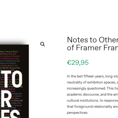
Notes to Other
of Framer Fr
€
29,95
In the last fifteen years, long-
neutrality of exhibition spaces
increasingly questioned. This h
academic discourse, and the am
cultural institutions. In respon
that foreground relationality an
perspectives.