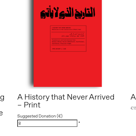
ng
A History that Never Arrived
A
– Print
€
1
e
Suggested Donation (€)
*