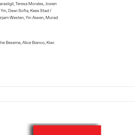
asligil, Teresa Morales, Josien
 Yin, Dewi Sofia, Kees Stad /
irjam Westen, Yin Aiwen, Murad
e Beseme, Alice Bianco, Kiwi