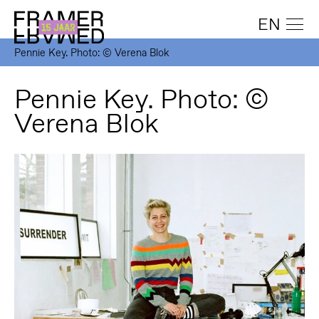
EN
Pennie Key. Photo: © Verena Blok
Pennie Key. Photo: ©
Verena Blok