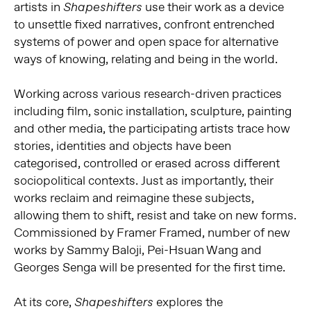
artists in
use their work as a device
Shapeshifters
to unsettle fixed narratives, confront entrenched
systems of power and open space for alternative
ways of knowing, relating and being in the world.
Working across various research-driven practices
including film, sonic installation, sculpture, painting
and other media, the participating artists trace how
stories, identities and objects have been
categorised, controlled or erased across different
sociopolitical contexts. Just as importantly, their
works reclaim and reimagine these subjects,
allowing them to shift, resist and take on new forms.
Commissioned by Framer Framed, number of new
works by Sammy Baloji, Pei-Hsuan Wang and
Georges Senga will be presented for the first time.
At its core,
explores the
Shapeshifters