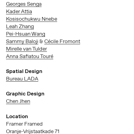
Georges Senga
Kader Attia
Kosisochukwu Nnebe
Leah Zhang
Pei-Hsuan Wang
Sammy Baloji
&
Cécile Fromont
Mirelle van Tulder
Anna Safiatou Touré
Spatial Design
Bureau LADA
Graphic Design
Chen Jhen
Location
Framer Framed
Oranje-Vrijstaatkade 71