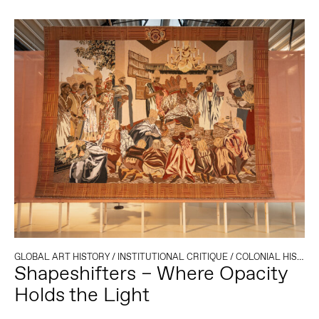
GLOBAL ART HISTORY
/
INSTITUTIONAL CRITIQUE
/
COLONIAL HISTORY
Shapeshifters – Where Opacity
Holds the Light