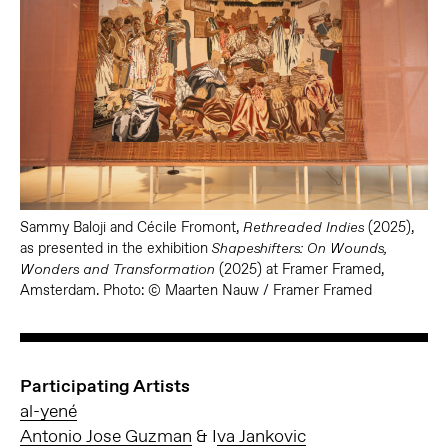
Sammy Baloji and Cécile Fromont,
(2025),
Rethreaded Indies
as presented in the exhibition
Shapeshifters: On Wounds,
(2025) at Framer Framed,
Wonders and Transformation
Amsterdam. Photo: © Maarten Nauw / Framer Framed
Participating Artists
al-yené
Antonio Jose Guzman
& I
va Jankovic