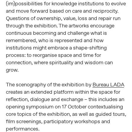
(im)possibilities for knowledge institutions to evolve
and move forward based on care and reciprocity.
Questions of ownership, value, loss and repair run
through the exhibition. The artworks encourage
continuous becoming and challenge what is
remembered, who is represented and how
institutions might embrace a shape-shifting
process: to reorganise space and time for
connection, where spirituality and wisdom can
grow.
The scenography of the exhibition by
Bureau LADA
creates an extended platform within the space for
reflection, dialogue and exchange – this includes an
opening symposium on 17 October contextualising
core topics of the exhibition, as well as guided tours,
film screenings, participatory workshops and
performances.