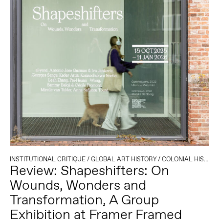
INSTITUTIONAL CRITIQUE
/
GLOBAL ART HISTORY
/
COLONIAL HISTORY
Review: Shapeshifters: On
Wounds, Wonders and
Transformation, A Group
Exhibition at Framer Framed