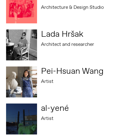
Architecture & Design Studio
Lada Hršak
Architect and researcher
Pei-Hsuan Wang
Artist
al-yené
Artist