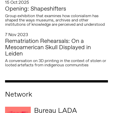
15 Oct 2025
Opening: Shapeshifters
Group exhibition that examines how colonialism has
shaped the ways museums, archives and other
institutions of knowledge are perceived and understood
7 Nov 2023
Rematriation Rehearsals: On a
Mesoamerican Skull Displayed in
Leiden
A conversation on 3D printing in the context of stolen or
looted artefacts from indigenous communities
Network
Bureau LADA