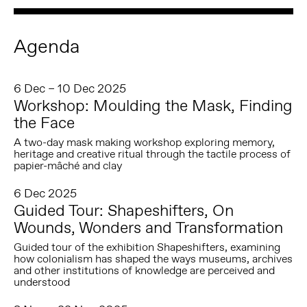
Agenda
6 Dec – 10 Dec 2025
Workshop: Moulding the Mask, Finding
the Face
A two-day mask making workshop exploring memory,
heritage and creative ritual through the tactile process of
papier-mâché and clay
6 Dec 2025
Guided Tour: Shapeshifters, On
Wounds, Wonders and Transformation
Guided tour of the exhibition Shapeshifters, examining
how colonialism has shaped the ways museums, archives
and other institutions of knowledge are perceived and
understood