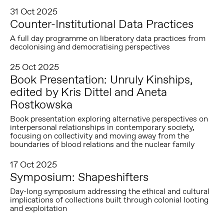
31 Oct 2025
Counter-Institutional Data Practices
A full day programme on liberatory data practices from
decolonising and democratising perspectives
25 Oct 2025
Book Presentation: Unruly Kinships,
edited by Kris Dittel and Aneta
Rostkowska
Book presentation exploring alternative perspectives on
interpersonal relationships in contemporary society,
focusing on collectivity and moving away from the
boundaries of blood relations and the nuclear family
17 Oct 2025
Symposium: Shapeshifters
Day-long symposium addressing the ethical and cultural
implications of collections built through colonial looting
and exploitation