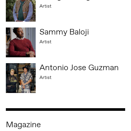
Artist
Sammy Baloji
Artist
Antonio Jose Guzman
Artist
Magazine