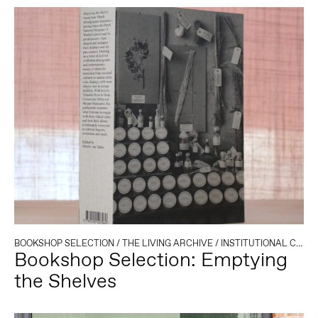
BOOKSHOP SELECTION
/
THE LIVING ARCHIVE
/
INSTITUTIONAL CRITIQUE
Bookshop Selection: Emptying
the Shelves