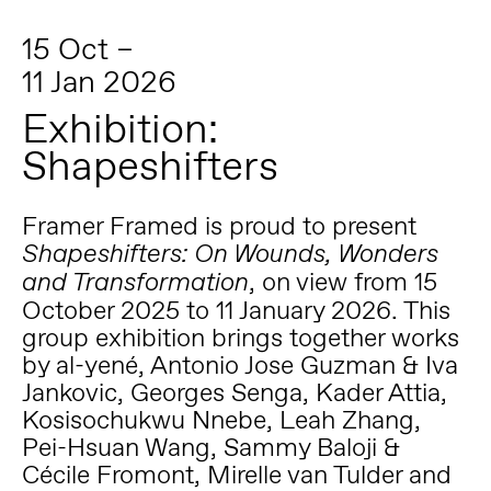
15 Oct –
11 Jan 2026
Exhibition:
Shapeshifters
Framer Framed is proud to present
Shapeshifters: On Wounds, Wonders
, on view from 15
and Transformation
October 2025 to 11 January 2026. This
group exhibition brings together works
by al-yené, Antonio Jose Guzman & Iva
Jankovic, Georges Senga, Kader Attia,
Kosisochukwu Nnebe, Leah Zhang,
Pei-Hsuan Wang, Sammy Baloji &
Cécile Fromont, Mirelle van Tulder and