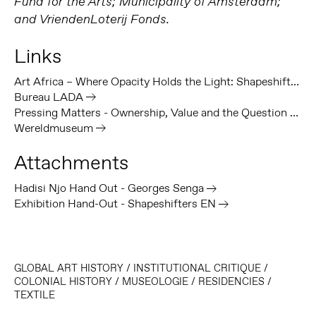
Fund for the Arts; Municipality of Amsterdam;
and VriendenLoterij Fonds.
Links
Art Africa – Where Opacity Holds the Light: Shapeshifters, Decolonial Imagination and Institutional Transformation at Framer Framed
Bureau LADA
Pressing Matters - Ownership, Value and the Question of Colonial Heritage in Museums
Wereldmuseum
Attachments
Hadisi Njo Hand Out - Georges Senga
Exhibition Hand-Out - Shapeshifters EN
GLOBAL ART HISTORY
/
INSTITUTIONAL CRITIQUE
/
COLONIAL HISTORY
/
MUSEOLOGIE
/
RESIDENCIES
/
TEXTILE