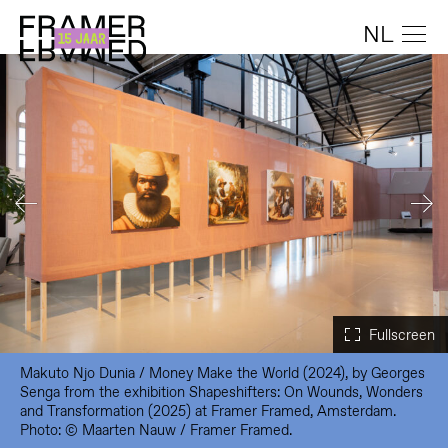
NL
Makuto Njo Dunia / Money Make the World (2024), by Georges
Senga from the exhibition Shapeshifters: On Wounds, Wonders
and Transformation (2025) at Framer Framed, Amsterdam.
Photo: © Maarten Nauw / Framer Framed.