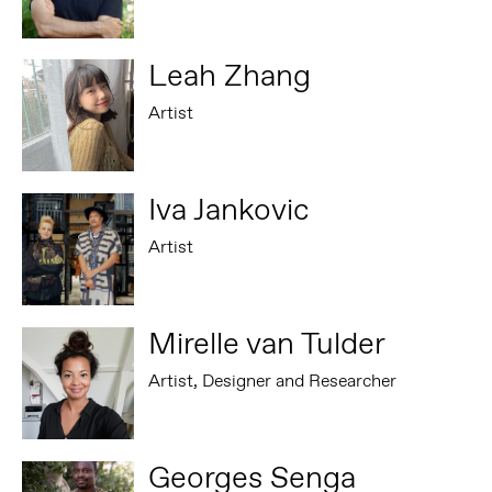
Leah Zhang
Artist
Iva Jankovic
Artist
Mirelle van Tulder
Artist, Designer and Researcher
Georges Senga