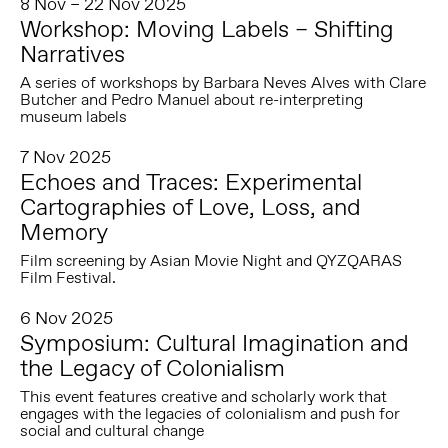
8 Nov – 22 Nov 2025
Workshop: Moving Labels – Shifting
Narratives
A series of workshops by Barbara Neves Alves with Clare
Butcher and Pedro Manuel about re-interpreting
museum labels
7 Nov 2025
Echoes and Traces: Experimental
Cartographies of Love, Loss, and
Memory
Film screening by Asian Movie Night and QYZQARAS
Film Festival.
6 Nov 2025
Symposium: Cultural Imagination and
the Legacy of Colonialism
This event features creative and scholarly work that
engages with the legacies of colonialism and push for
social and cultural change