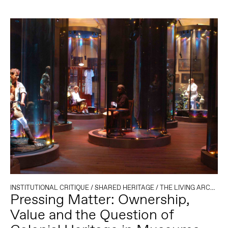
INSTITUTIONAL CRITIQUE
/
SHARED HERITAGE
/
THE LIVING ARCHIVE
Pressing Matter: Ownership,
Value and the Question of