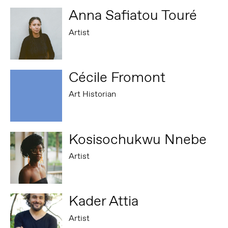
Anna Safiatou Touré
Artist
Cécile Fromont
Art Historian
Kosisochukwu Nnebe
Artist
Kader Attia
Artist