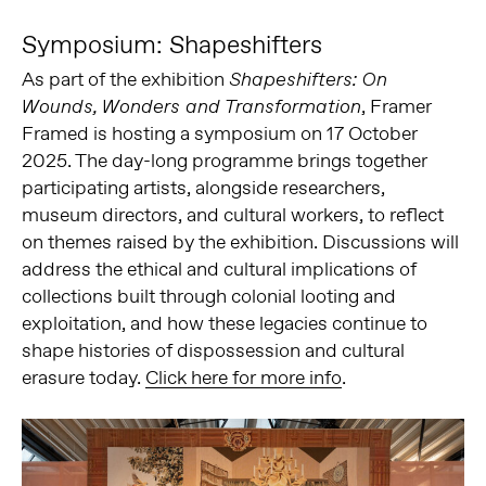
Symposium: Shapeshifters
As part of the exhibition
Shapeshifters: On
, Framer
Wounds, Wonders and Transformation
Framed is hosting a symposium on 17 October
2025. The day-long programme brings together
participating artists, alongside researchers,
museum directors, and cultural workers, to reflect
on themes raised by the exhibition. Discussions will
address the ethical and cultural implications of
collections built through colonial looting and
exploitation, and how these legacies continue to
shape histories of dispossession and cultural
erasure today.
Click here for more info
.