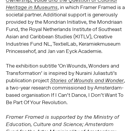
Ownership, Value and the Question of Colonial
, in which Framer Framed is a
Heritage in Museums
societal partner. Additional support is generously
provided by the Mondrian Initiative, the Mondriaan
Fund, the Royal Netherlands Institute of Southeast
Asian and Caribbean Studies (KITLV), Creative
Industries Fund NL, TextielLab, Keramiekmuseum
Princessehof, and Jan van Eyck Academie.
The exhibition subtitle ‘On Wounds, Wonders and
Transformation’ is inspired by Nuraini Juliastuti’s
publication project
,
Stories of Wounds and Wonder
a two-year research commissioned by Amsterdam-
based organisation If I Can’t Dance, I Don’t Want To
Be Part Of Your Revolution.
Framer Framed is supported by the Ministry of
Education, Culture and Science; Amsterdam