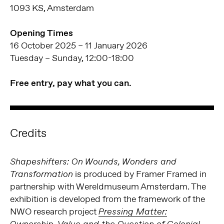
1093 KS, Amsterdam
Opening Times
16 October 2025 – 11 January 2026
Tuesday – Sunday, 12:00-18:00
Free entry, pay what you can.
Credits
Shapeshifters: On Wounds, Wonders and
is produced by Framer Framed in
Transformation
partnership with Wereldmuseum Amsterdam. The
exhibition is developed from the framework of the
NWO research project
Pressing Matter: