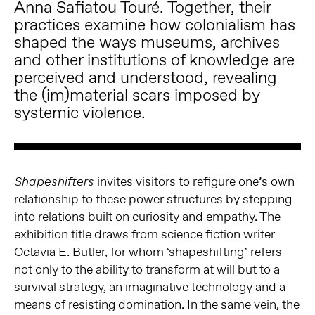
Anna Safiatou Touré. Together, their
practices examine how colonialism has
shaped the ways museums, archives
and other institutions of knowledge are
perceived and understood, revealing
the (im)material scars imposed by
systemic violence.
invites visitors to refigure one’s own
Shapeshifters
relationship to these power structures by stepping
into relations built on curiosity and empathy. The
exhibition title draws from science fiction writer
Octavia E. Butler, for whom ‘shapeshifting’ refers
not only to the ability to transform at will but to a
survival strategy, an imaginative technology and a
means of resisting domination. In the same vein, the